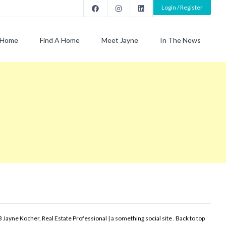
Login / Register
Home
Find A Home
Meet Jayne
In The News
 Jayne Kocher, Real Estate Professional | a something social site .
Back to top