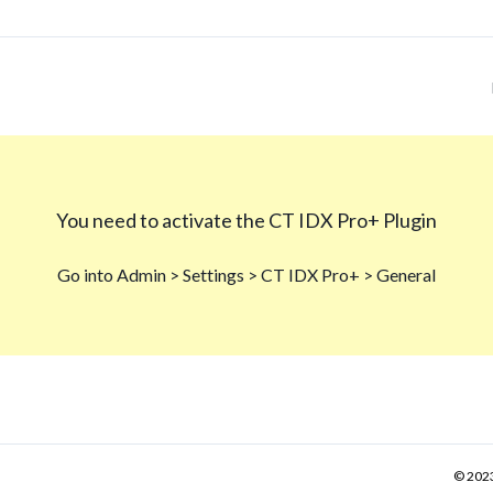
© 2023