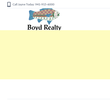
Call Jayne Today: 941-915-6000