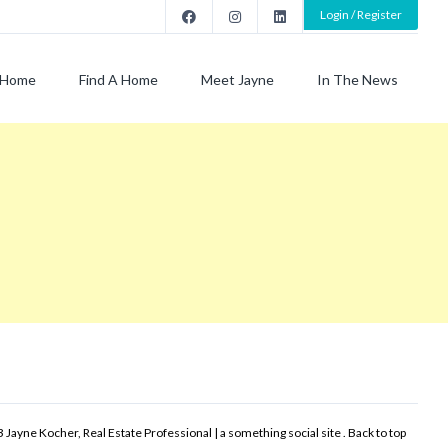
Login / Register
Home
Find A Home
Meet Jayne
In The News
 Jayne Kocher, Real Estate Professional | a something social site .
Back to top