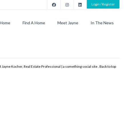
Login / Register
Home
Find A Home
Meet Jayne
In The News
 Jayne Kocher, Real Estate Professional | a something social site .
Back to top