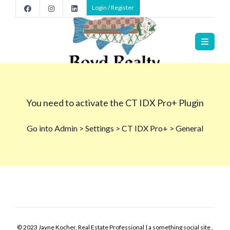
Login / Register
© 2023 Jayne Kocher, Real Estate Professional | a something social site .