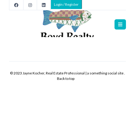
Login / Register
Home
>
Listings
Listings
>
>
>
New
-
© 2023 Jayne Kocher, Real Estate Professional | a something social site .
0
Back to top
hours
ago
Listing
Office:
Listing