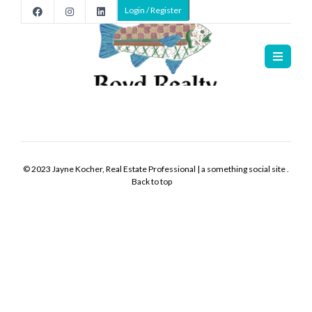
Login / Register
Home
>
Listings
Listings
>
>
>
New
-
© 2023 Jayne Kocher, Real Estate Professional | a something social site .
0
Back to top
hours
ago
Listing
Office:
Listing